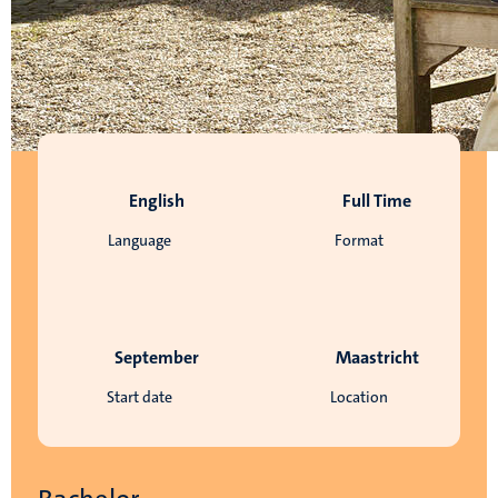
English
Full Time
Language
Format
September
Maastricht
Start date
Location