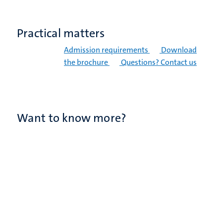
Practical matters
Admission requirements
Download
the brochure
Questions? Contact us
Want to know more?