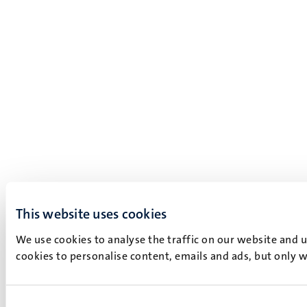
This website uses cookies
We use cookies to analyse the traffic on our website and 
cookies to personalise content, emails and ads, but only w