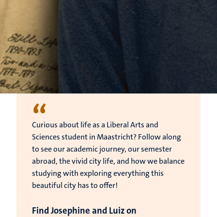
“
Curious about life as a Liberal Arts and
Sciences student in Maastricht? Follow along
to see our academic journey, our semester
abroad, the vivid city life, and how we balance
studying with exploring everything this
beautiful city has to offer!
Find Josephine and Luiz on