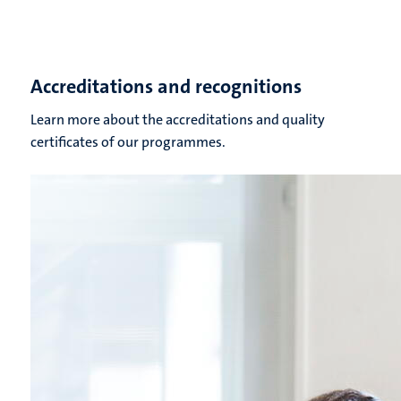
Accreditations and recognitions
Learn more about the accreditations and quality
certificates of our programmes.