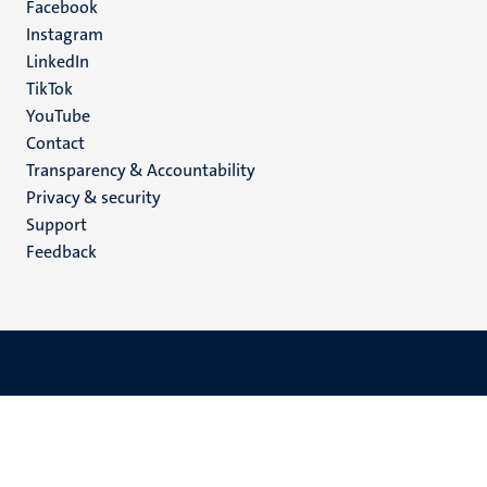
Facebook
media
Instagram
LinkedIn
TikTok
YouTube
Menu
Contact
Transparency & Accountability
footer
Privacy & security
(EN)
Support
Feedback