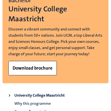
Bachelor
University College
Maastricht
Discover a vibrant community and connect with
students from 50+ nations. Join UCM, a top Liberal Arts
and Sciences Honours College. Pick your own courses,
enjoy small classes, and get personal support. Take
charge of your future; start your journey today!
Download brochure
University College Maastricht
Why this programme