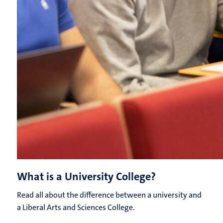
What is a University College?
Read all about the difference between a university and
a Liberal Arts and Sciences College.