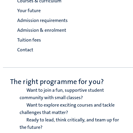
Courses & curriculum
Your future
Admission requirements
Admission & enrolment
Tuition fees
Contact
The right programme for you?
Want to join a fun, supportive student
community with small classes?
Want to explore exciting courses and tackle
challenges that matter?
Ready to lead, think critically, and team up for
the future?