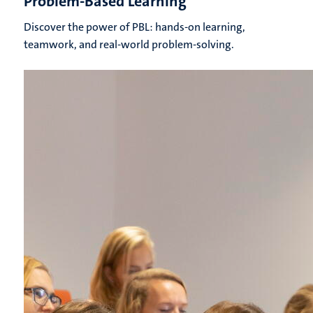
Problem-Based Learning
Discover the power of PBL: hands-on learning,
teamwork, and real-world problem-solving.