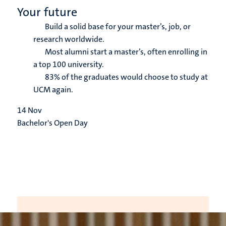
Your future
Build a solid base for your master’s, job, or
research worldwide.
Most alumni start a master’s, often enrolling in
a top 100 university.
83% of the graduates would choose to study at
UCM again.
14
Nov
Bachelor's Open Day