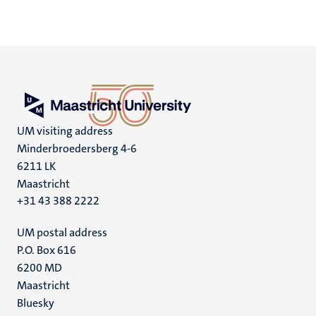
UM visiting address
Minderbroedersberg 4-6
6211 LK
Maastricht
+31 43 388 2222
UM postal address
P.O. Box 616
6200 MD
Maastricht
Social
Bluesky